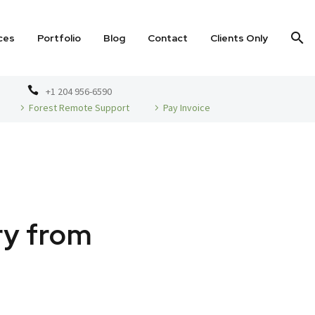
ces
Portfolio
Blog
Contact
Clients Only
+1 204 956-6590
Forest Remote Support
Pay Invoice
ry from