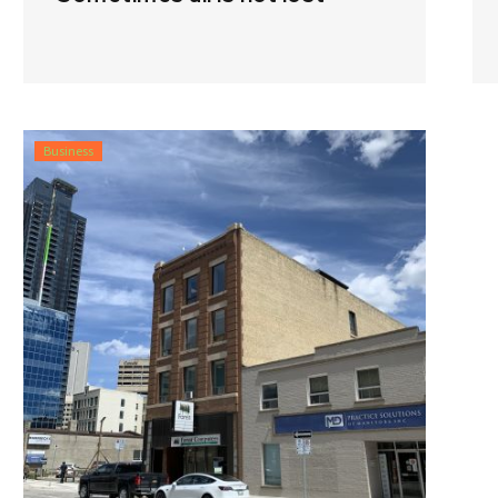
Business