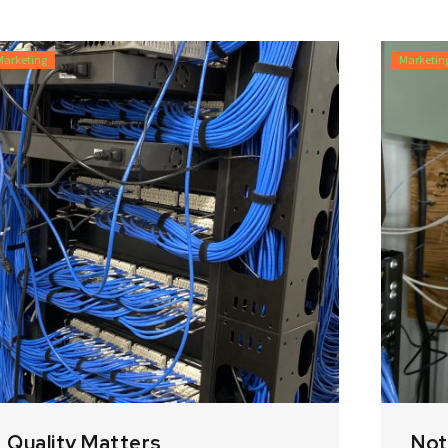
Marketing
Marketin
Quality Matters
Not