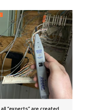
g
 all “experts” are created