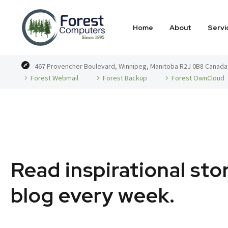
Home
About
Servi
467 Provencher Boulevard, Winnipeg, Manitoba R2J 0B8 Canada
Forest Webmail
Forest Backup
Forest OwnCloud
Read inspirational sto
blog every week.