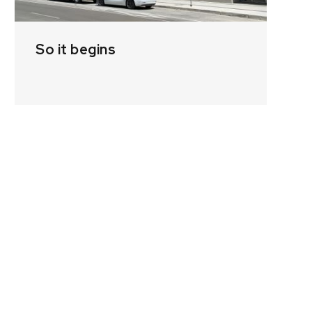
So it begins