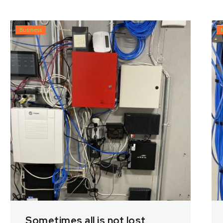
Business
Sometimes all is not lost