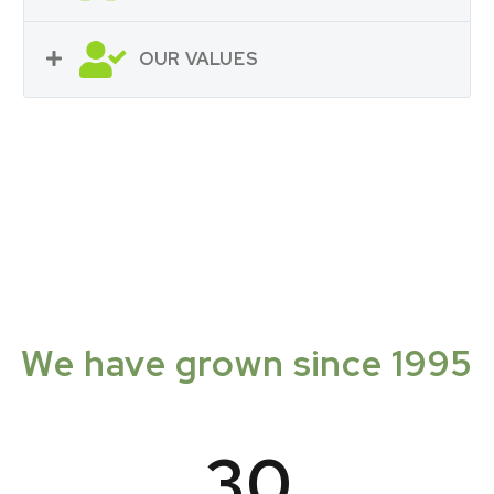
OUR VALUES
We have grown since 1995
3
0