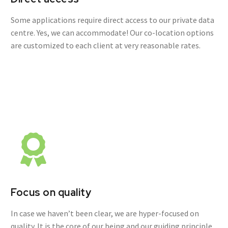
Some applications require direct access to our private data
centre. Yes, we can accommodate! Our co-location options
are customized to each client at very reasonable rates.
Focus on quality
In case we haven’t been clear, we are hyper-focused on
quality. It is the core of our being and our guiding principle.