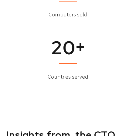
Computers sold
+
2
0
Countries served
Insights from the CTO