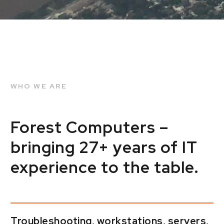
WHO WE ARE
Forest Computers –
bringing 27+ years of IT
experience to the table.
Troubleshooting, workstations, servers,