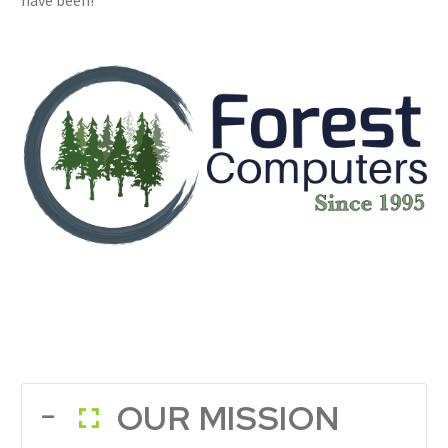
have been!
OUR MISSION