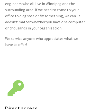
engineers who all live in Winnipeg and the
surrounding area. If we need to come to your
office to diagnose or fix something, we can. It
doesn’t matter whether you have one computer
or thousands in your organization.
We service anyone who appreciates what we
have to offer!
Direct access