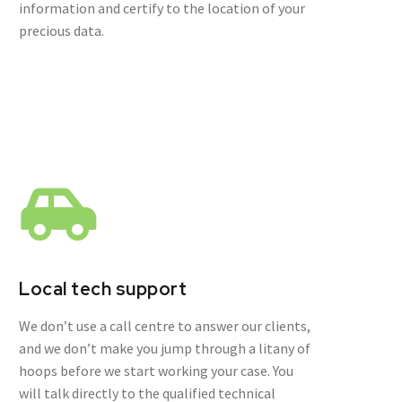
information and certify to the location of your
precious data.
Local tech support
We don’t use a call centre to answer our clients,
and we don’t make you jump through a litany of
hoops before we start working your case. You
will talk directly to the qualified technical