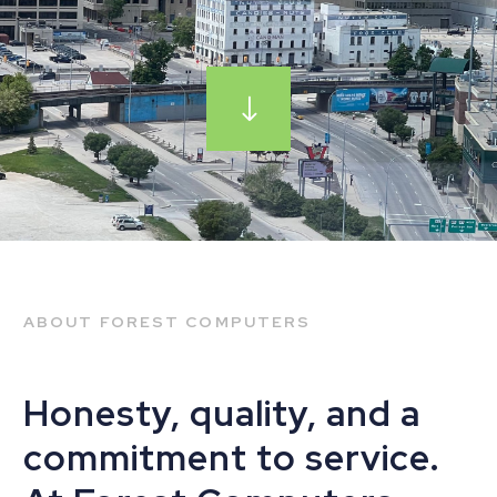
ABOUT FOREST COMPUTERS
Honesty, quality, and a
commitment to service.