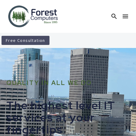
Free Consultation
QUALITY IN ALL WE DO
The highest level IT
services at your
fingertips