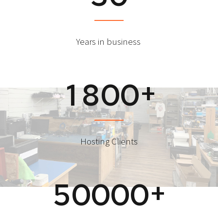
Years in business
+
1
8
0
0
Hosting Clients
+
5
0
0
0
0