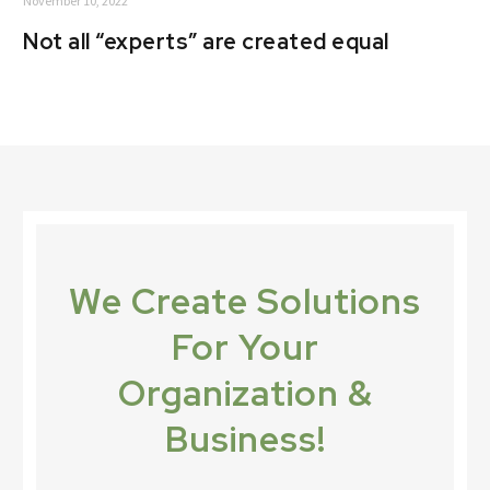
November 10, 2022
Not all “experts” are created equal
We Create Solutions
For Your
Organization &
Business!