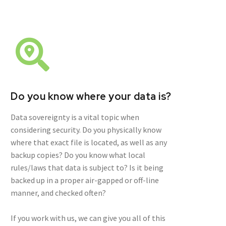
Do you know where your data is?
Data sovereignty is a vital topic when
considering security. Do you physically know
where that exact file is located, as well as any
backup copies? Do you know what local
rules/laws that data is subject to? Is it being
backed up in a proper air-gapped or off-line
manner, and checked often?
If you work with us, we can give you all of this