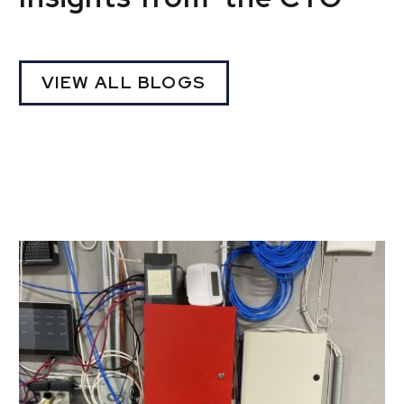
VIEW ALL BLOGS