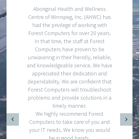
Aboriginal Health and Wellness
Centre of Winnipeg, Inc. (AHWC) has
had the privilege of working with
Forest Computers for over 20 years.
In that time, the staff at Forest
Computers have proven to be
unwavering in their friendly, reliable,
and knowledgeable service. We have
appreciated their dedication and
dependability. We are confident that
Forest Computers will troubleshoot
problems and provide solutions in a
timely manner.
We highly recommend Forest
Computers to take care of you and
your IT needs. We know you would
be in good hands.