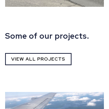
Some of our projects.
VIEW ALL PROJECTS