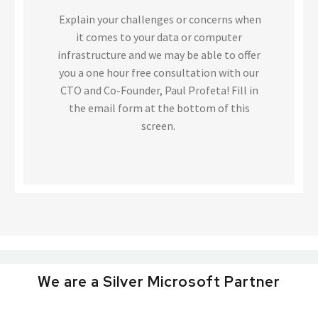
Explain your challenges or concerns when
it comes to your data or computer
infrastructure and we may be able to offer
you a one hour free consultation with our
CTO and Co-Founder, Paul Profeta! Fill in
the email form at the bottom of this
screen.
We are a Silver Microsoft Partner