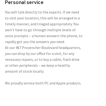
Personal service
You will talk directly to the experts. If we need
to visit your location, this will be arranged in a
timely manner, and triaged appropriately. You
won’t have to go through multiple levels of
voice prompts – a human answers the phone, to
rapidly get you the answers you need.
At our 467 Provencher Boulevard headquarters,
you can drop by our office for a visit, for any
necessary repairs, or to buy a cable, flash drive
or other peripherals – we keep a healthy
amount of stock locally.
We proudly service both PC and Apple products.