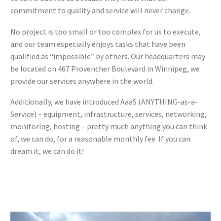
commitment to quality and service will never change.
No project is too small or too complex for us to execute,
and our team especially enjoys tasks that have been
qualified as “impossible” by others. Our headquarters may
be located on 467 Provencher Boulevard in Winnipeg, we
provide our services anywhere in the world.
Additionally, we have introduced AaaS (ANYTHING-as-a-
Service) – equipment, infrastructure, services, networking,
monitoring, hosting – pretty much anything you can think
of, we can do, for a reasonable monthly fee. If you can
dream it, we can do it!