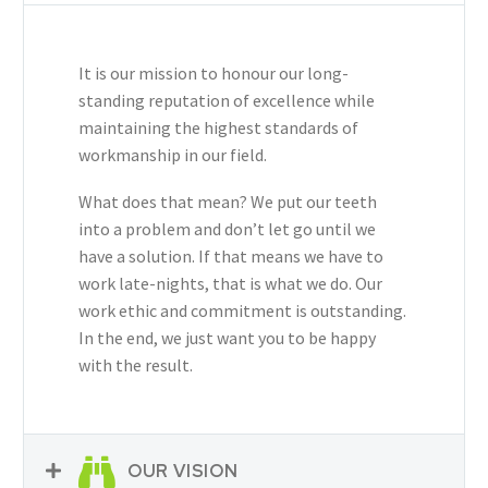
It is our mission to honour our long-
standing reputation of excellence while
maintaining the highest standards of
workmanship in our field.
What does that mean? We put our teeth
into a problem and don’t let go until we
have a solution. If that means we have to
work late-nights, that is what we do. Our
work ethic and commitment is outstanding.
In the end, we just want you to be happy
with the result.
OUR VISION