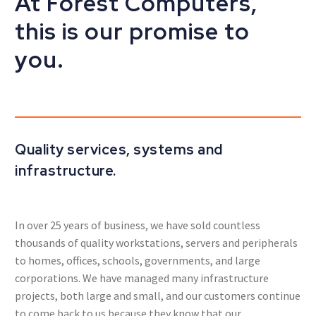
At Forest Computers,
this is our promise to
you.
Quality services, systems and
infrastructure.
In over 25 years of business, we have sold countless
thousands of quality workstations, servers and peripherals
to homes, offices, schools, governments, and large
corporations. We have managed many infrastructure
projects, both large and small, and our customers continue
to come back to us because they know that our