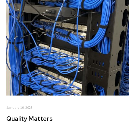
January 10, 2023
Quality Matters