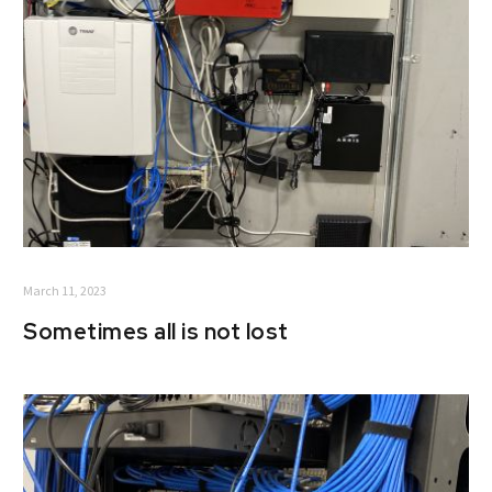
March 11, 2023
Sometimes all is not lost