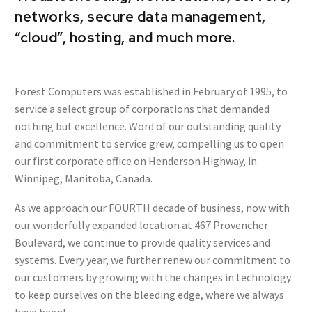
networks, secure data management,
“cloud”, hosting, and much more.
Forest Computers was established in February of 1995, to
service a select group of corporations that demanded
nothing but excellence. Word of our outstanding quality
and commitment to service grew, compelling us to open
our first corporate office on Henderson Highway, in
Winnipeg, Manitoba, Canada.
As we approach our FOURTH decade of business, now with
our wonderfully expanded location at 467 Provencher
Boulevard, we continue to provide quality services and
systems. Every year, we further renew our commitment to
our customers by growing with the changes in technology
to keep ourselves on the bleeding edge, where we always