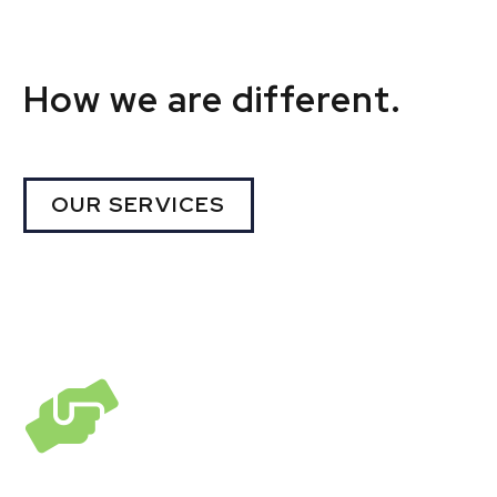
How we are different.
OUR SERVICES