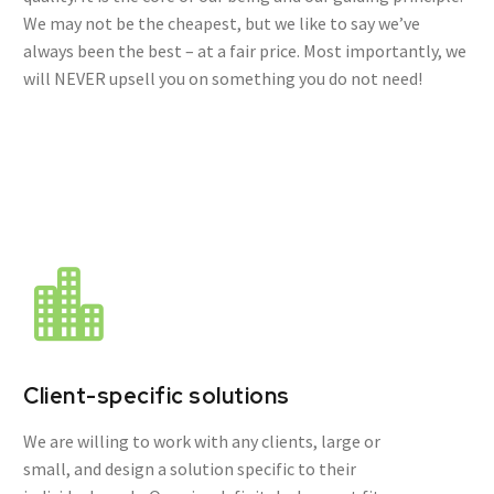
We may not be the cheapest, but we like to say we’ve
always been the best – at a fair price. Most importantly, we
will NEVER upsell you on something you do not need!
Client-specific solutions
We are willing to work with any clients, large or
small, and design a solution specific to their