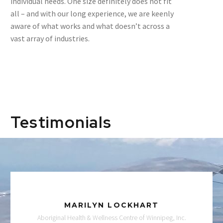
individual needs. One size definitely does not fit
all – and with our long experience, we are keenly
aware of what works and what doesn’t across a
vast array of industries.
Testimonials
MARILYN LOCKHART
Aboriginal Health & Wellness Centre of Winnipeg, Inc.